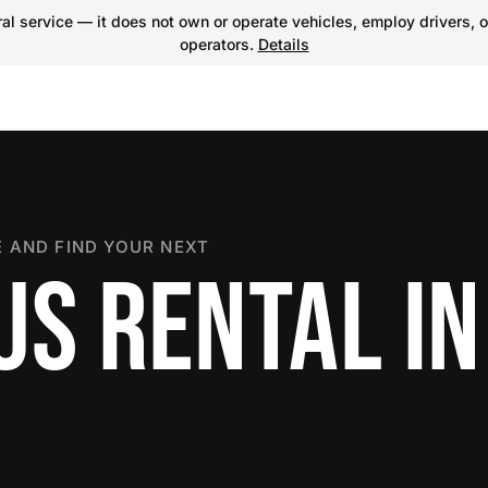
l service — it does not own or operate vehicles, employ drivers, o
operators.
Details
 AND FIND YOUR NEXT
US RENTAL IN