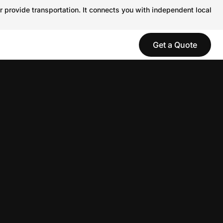
r provide transportation. It connects you with independent local
Get a Quote