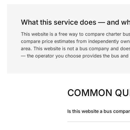
What this service does — and wha
This website is a free way to compare charter bu
compare price estimates from independently ow
area. This website is not a bus company and does
— the operator you choose provides the bus and dr
COMMON QU
Is this website a bus compa