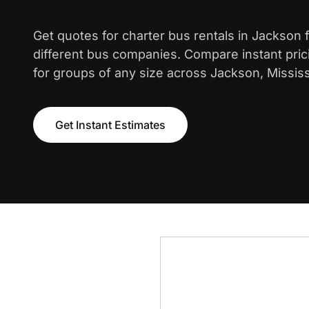
Get quotes for charter bus rentals in Jackson
different bus companies. Compare instant pric
for groups of any size across Jackson, Mississ
Get Instant Estimates