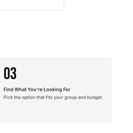
03
Find What You're Looking For
Pick the option that fits your group and budget.