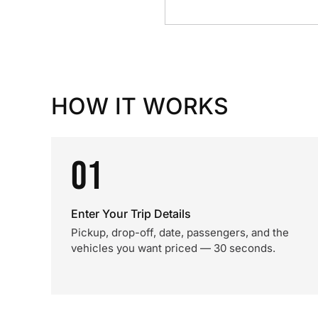
HOW IT WORKS
01
Enter Your Trip Details
Pickup, drop-off, date, passengers, and the
vehicles you want priced — 30 seconds.