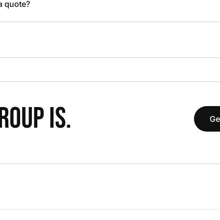
 a quote?
OUP IS.
Ge