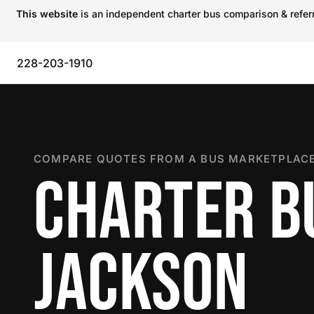
This website
is an independent charter bus comparison & referra
228-203-1910
COMPARE QUOTES FROM A BUS MARKETPLACE
CHARTER B
JACKSON