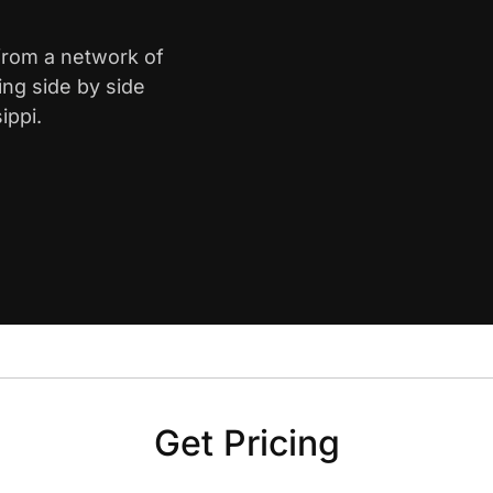
 from a network of
ing side by side
ippi.
Get Pricing