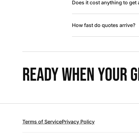
Does it cost anything to get
How fast do quotes arrive?
READY WHEN YOUR GR
Terms of Service
Privacy Policy