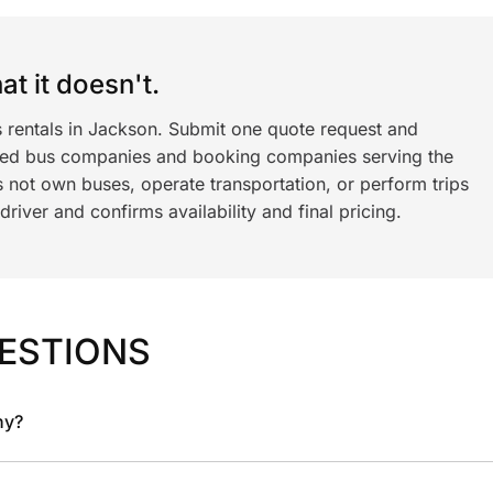
t it doesn't.
s rentals in Jackson. Submit one quote request and
ned bus companies and booking companies serving the
 not own buses, operate transportation, or perform trips
iver and confirms availability and final pricing.
ESTIONS
ny?