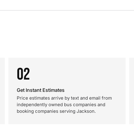
02
Get Instant Estimates
Price estimates arrive by text and email from
independently owned bus companies and
booking companies serving Jackson.