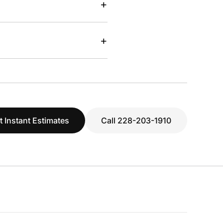
+
+
t Instant Estimates
Call 228-203-1910