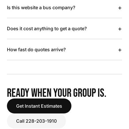
+
Is this website a bus company?
+
Does it cost anything to get a quote?
+
How fast do quotes arrive?
READY WHEN YOUR GROUP IS.
Get Instant Estimates
Call 228-203-1910