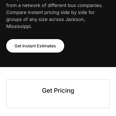
from a network of different bus companies.
Compare instant pricing side by side for
groups of any size across Jackson,
Mississippi.
Get Instant Estimates
Get Pricing