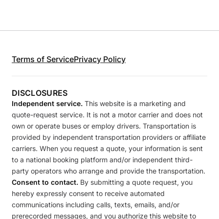
Terms of Service
Privacy Policy
DISCLOSURES
Independent service.
This website is a marketing and
quote-request service. It is not a motor carrier and does not
own or operate buses or employ drivers. Transportation is
provided by independent transportation providers or affiliate
carriers. When you request a quote, your information is sent
to a national booking platform and/or independent third-
party operators who arrange and provide the transportation.
Consent to contact.
By submitting a quote request, you
hereby expressly consent to receive automated
communications including calls, texts, emails, and/or
prerecorded messages, and you authorize this website to