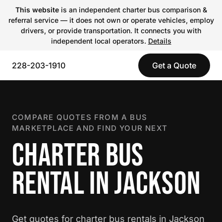
This website
is an independent charter bus comparison &
referral service — it does not own or operate vehicles, employ
drivers, or provide transportation. It connects you with
independent local operators.
Details
228-203-1910
Get a Quote
COMPARE QUOTES FROM A BUS
MARKETPLACE AND FIND YOUR NEXT
CHARTER BUS
RENTAL IN JACKSON
Get quotes for charter bus rentals in Jackson