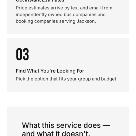
Price estimates arrive by text and email from
independently owned bus companies and
booking companies serving Jackson.
03
Find What You're Looking For
Pick the option that fits your group and budget.
What this service does —
and what it doesn't.