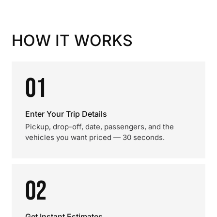
HOW IT WORKS
01
Enter Your Trip Details
Pickup, drop-off, date, passengers, and the
vehicles you want priced — 30 seconds.
02
Get Instant Estimates