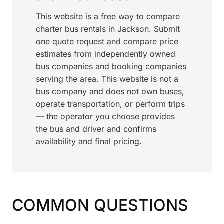
This website is a free way to compare
charter bus rentals in Jackson. Submit
one quote request and compare price
estimates from independently owned
bus companies and booking companies
serving the area. This website is not a
bus company and does not own buses,
operate transportation, or perform trips
— the operator you choose provides
the bus and driver and confirms
availability and final pricing.
COMMON QUESTIONS