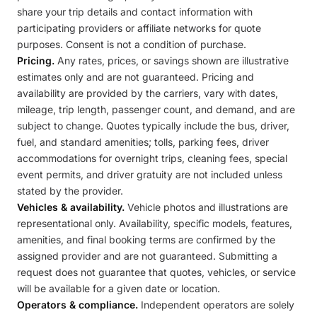
share your trip details and contact information with
participating providers or affiliate networks for quote
purposes. Consent is not a condition of purchase.
Pricing.
Any rates, prices, or savings shown are illustrative
estimates only and are not guaranteed. Pricing and
availability are provided by the carriers, vary with dates,
mileage, trip length, passenger count, and demand, and are
subject to change. Quotes typically include the bus, driver,
fuel, and standard amenities; tolls, parking fees, driver
accommodations for overnight trips, cleaning fees, special
event permits, and driver gratuity are not included unless
stated by the provider.
Vehicles & availability.
Vehicle photos and illustrations are
representational only. Availability, specific models, features,
amenities, and final booking terms are confirmed by the
assigned provider and are not guaranteed. Submitting a
request does not guarantee that quotes, vehicles, or service
will be available for a given date or location.
Operators & compliance.
Independent operators are solely