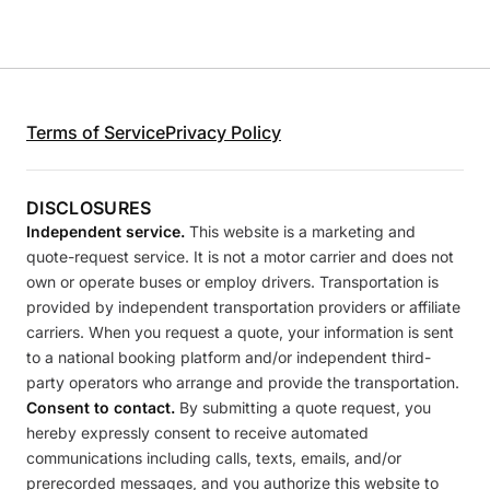
Terms of Service
Privacy Policy
DISCLOSURES
Independent service.
This website is a marketing and
quote-request service. It is not a motor carrier and does not
own or operate buses or employ drivers. Transportation is
provided by independent transportation providers or affiliate
carriers. When you request a quote, your information is sent
to a national booking platform and/or independent third-
party operators who arrange and provide the transportation.
Consent to contact.
By submitting a quote request, you
hereby expressly consent to receive automated
communications including calls, texts, emails, and/or
prerecorded messages, and you authorize this website to