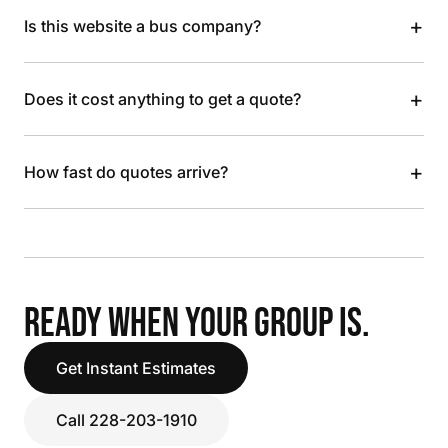
+
Is this website a bus company?
+
Does it cost anything to get a quote?
+
How fast do quotes arrive?
READY WHEN YOUR GROUP IS.
Get Instant Estimates
Call 228-203-1910