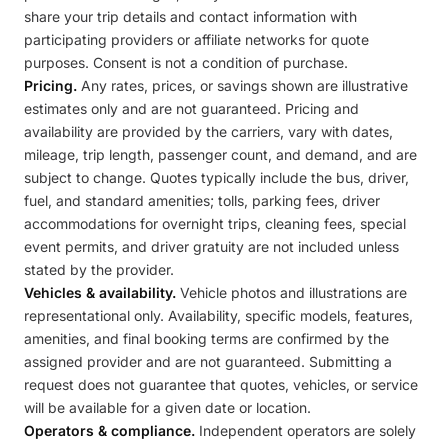
share your trip details and contact information with
participating providers or affiliate networks for quote
purposes. Consent is not a condition of purchase.
Pricing.
Any rates, prices, or savings shown are illustrative
estimates only and are not guaranteed. Pricing and
availability are provided by the carriers, vary with dates,
mileage, trip length, passenger count, and demand, and are
subject to change. Quotes typically include the bus, driver,
fuel, and standard amenities; tolls, parking fees, driver
accommodations for overnight trips, cleaning fees, special
event permits, and driver gratuity are not included unless
stated by the provider.
Vehicles & availability.
Vehicle photos and illustrations are
representational only. Availability, specific models, features,
amenities, and final booking terms are confirmed by the
assigned provider and are not guaranteed. Submitting a
request does not guarantee that quotes, vehicles, or service
will be available for a given date or location.
Operators & compliance.
Independent operators are solely