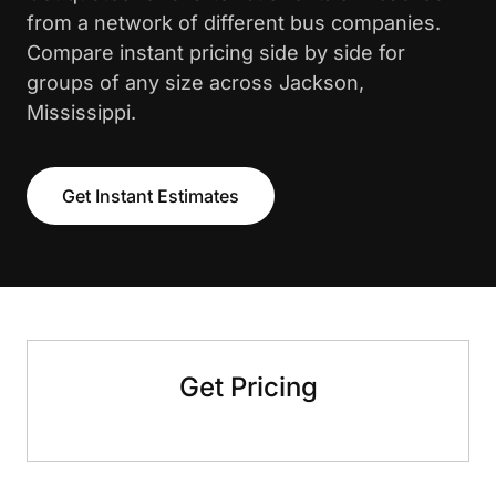
from a network of different bus companies.
Compare instant pricing side by side for
groups of any size across Jackson,
Mississippi.
Get Instant Estimates
Get Pricing