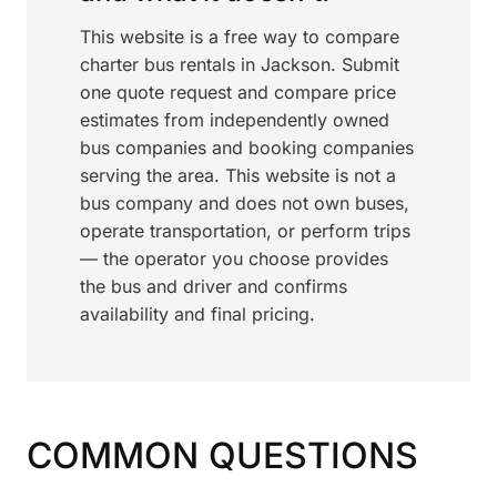
This website is a free way to compare
charter bus rentals in Jackson. Submit
one quote request and compare price
estimates from independently owned
bus companies and booking companies
serving the area. This website is not a
bus company and does not own buses,
operate transportation, or perform trips
— the operator you choose provides
the bus and driver and confirms
availability and final pricing.
COMMON QUESTIONS