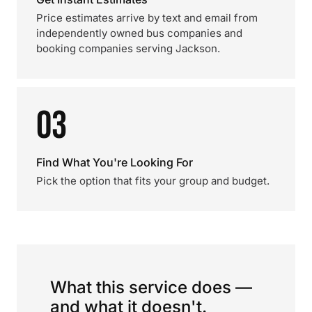
Price estimates arrive by text and email from
independently owned bus companies and
booking companies serving Jackson.
03
Find What You're Looking For
Pick the option that fits your group and budget.
What this service does —
and what it doesn't.