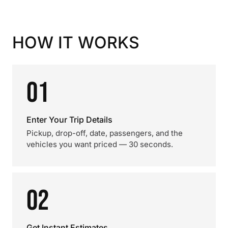
HOW IT WORKS
01
Enter Your Trip Details
Pickup, drop-off, date, passengers, and the
vehicles you want priced — 30 seconds.
02
Get Instant Estimates