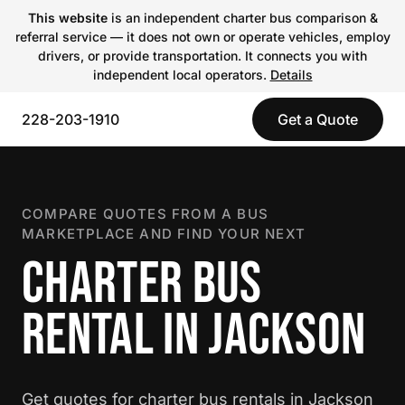
This website
is an independent charter bus comparison &
referral service — it does not own or operate vehicles, employ
drivers, or provide transportation. It connects you with
independent local operators.
Details
228-203-1910
Get a Quote
COMPARE QUOTES FROM A BUS
MARKETPLACE AND FIND YOUR NEXT
CHARTER BUS
RENTAL IN JACKSON
Get quotes for charter bus rentals in Jackson