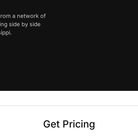
 from a network of
ing side by side
ippi.
Get Pricing