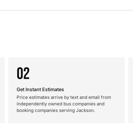
02
Get Instant Estimates
Price estimates arrive by text and email from
independently owned bus companies and
booking companies serving Jackson.