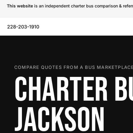
This website
is an independent charter bus comparison & referra
228-203-1910
COMPARE QUOTES FROM A BUS MARKETPLACE
CHARTER B
JACKSON