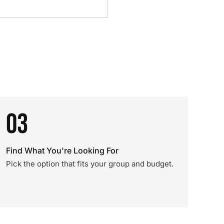
03
Find What You're Looking For
Pick the option that fits your group and budget.