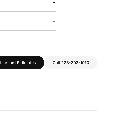
+
+
t Instant Estimates
Call 228-203-1910