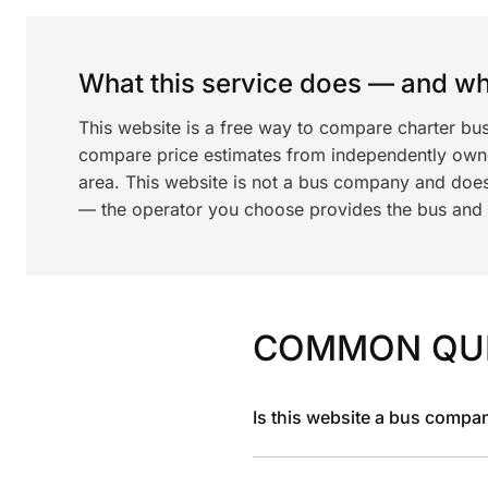
What this service does — and wha
This website is a free way to compare charter bu
compare price estimates from independently ow
area. This website is not a bus company and does
— the operator you choose provides the bus and dr
COMMON QU
Is this website a bus compa