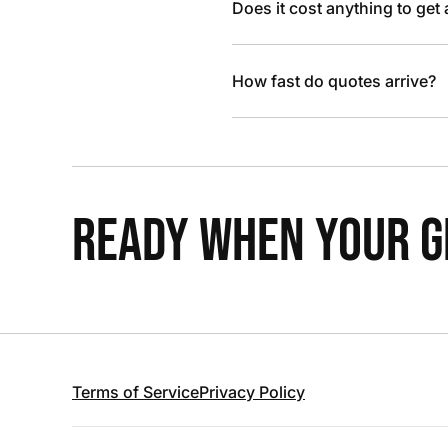
Does it cost anything to get
How fast do quotes arrive?
READY WHEN YOUR GR
Terms of Service
Privacy Policy