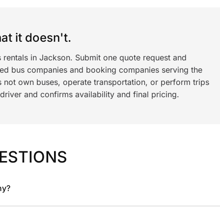
t it doesn't.
s rentals in Jackson. Submit one quote request and
ned bus companies and booking companies serving the
 not own buses, operate transportation, or perform trips
iver and confirms availability and final pricing.
ESTIONS
ny?