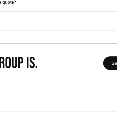
 a quote?
OUP IS.
Ge