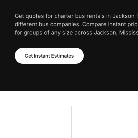
Get quotes for charter bus rentals in Jackson
different bus companies. Compare instant pric
for groups of any size across Jackson, Mississ
Get Instant Estimates