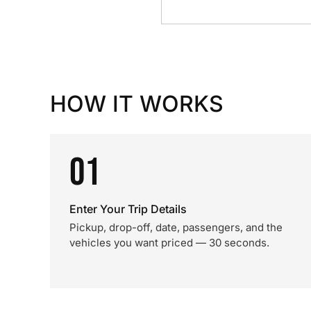
HOW IT WORKS
01
Enter Your Trip Details
Pickup, drop-off, date, passengers, and the
vehicles you want priced — 30 seconds.