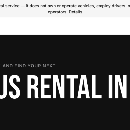
l service — it does not own or operate vehicles, employ drivers, o
operators.
Details
 AND FIND YOUR NEXT
US RENTAL IN