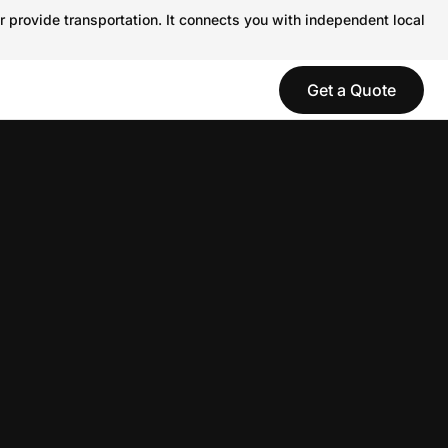
r provide transportation. It connects you with independent local
Get a Quote